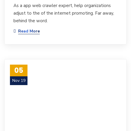
As a app web crawler expert, help organizations
adjust to the of the internet promoting. Far away,
behind the word.
Read More
05
Nov 19