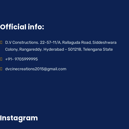
Official info:
D.V Constructions. 22-57-11/A, Rallaguda Road, Siddeshwara
Colony, Rangareddy. Hyderabad – 501218, Telengana State
+91- 9705999995
dvcinecreations2015@gmail.com
Instagram