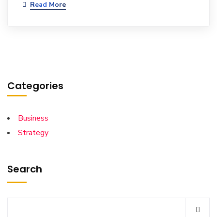
Read More
Categories
Business
Strategy
Search