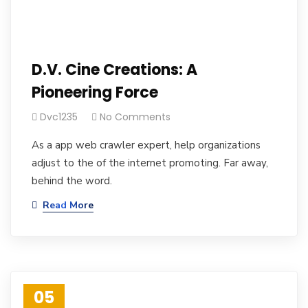
D.V. Cine Creations: A
Pioneering Force
Dvc1235
No Comments
As a app web crawler expert, help organizations
adjust to the of the internet promoting. Far away,
behind the word.
Read More
05