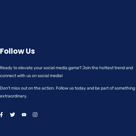
Follow Us
Ready to elevate your social media game? Join the hottest trend and
connect with us on social media!
Don’t miss out on the action. Follow us today and be part of something
extraordinary.