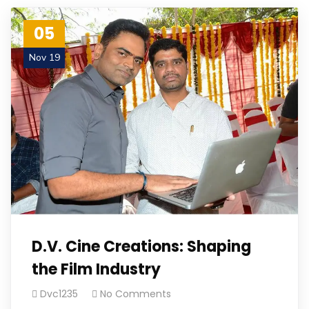
05
Nov 19
D.V. Cine Creations: Shaping
the Film Industry
Dvc1235
No Comments