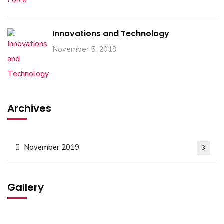
Innovations and Technology
November 5, 2019
Archives
November 2019
3
Gallery