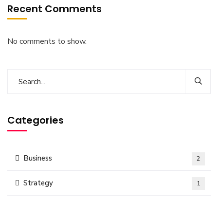
Recent Comments
No comments to show.
Categories
Business
2
Strategy
1