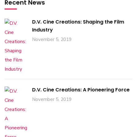
Recent News
D.V. Cine Creations: Shaping the Film
Industry
November 5, 2019
D.V. Cine Creations: A Pioneering Force
November 5, 2019