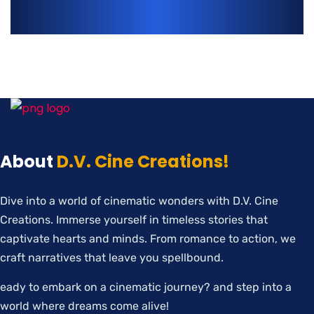
About
D.V. Cine Creations!
Dive into a world of cinematic wonders with D.V. Cine
Creations. Immerse yourself in timeless stories that
captivate hearts and minds. From romance to action, we
craft narratives that leave you spellbound.
eady to embark on a cinematic journey? and step into a
world where dreams come alive!