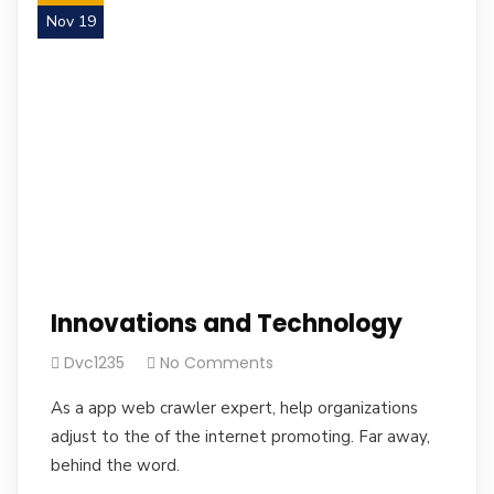
Nov 19
Innovations and Technology
Dvc1235
No Comments
As a app web crawler expert, help organizations
adjust to the of the internet promoting. Far away,
behind the word.