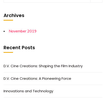
Archives
November 2019
Recent Posts
D.V. Cine Creations: Shaping the Film Industry
D.V. Cine Creations: A Pioneering Force
Innovations and Technology