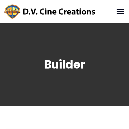
Builder