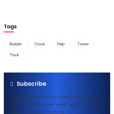
Tags
Builder
Cloud
Map
Tower
Truck
Subscribe
[newsletter_form contact_email="Subscribe"]
[newsletter_field name="email" label="Your mail
address*"][/newsletter_form]