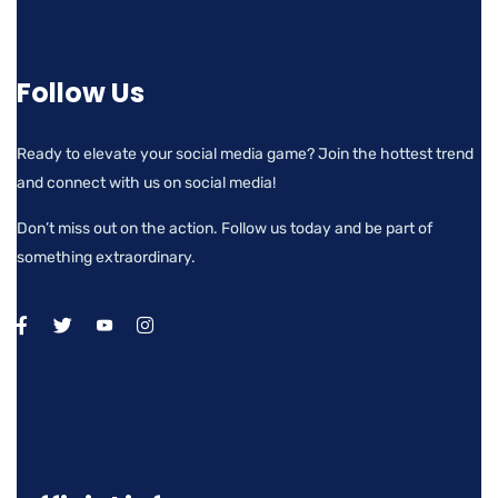
Follow Us
Ready to elevate your social media game? Join the hottest trend
and connect with us on social media!
Don’t miss out on the action. Follow us today and be part of
something extraordinary.