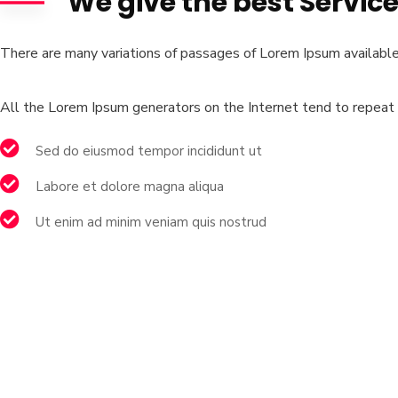
We give the best Servic
There are many variations of passages of Lorem Ipsum available,
All the Lorem Ipsum generators on the Internet tend to repeat p
Sed do eiusmod tempor incididunt ut
Labore et dolore magna aliqua
Ut enim ad minim veniam quis nostrud