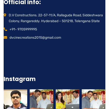
Official info:
D.V Constructions. 22-57-11/A, Rallaguda Road, Siddeshwara
Colony, Rangareddy. Hyderabad – 501218, Telengana State
+91- 9705999995
dvcinecreations2015@gmail.com
Instagram