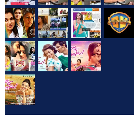
2026
© All rights reserved by
D V Cine Creations
Created
Wit h Love By
Webliance Pvt Ltd