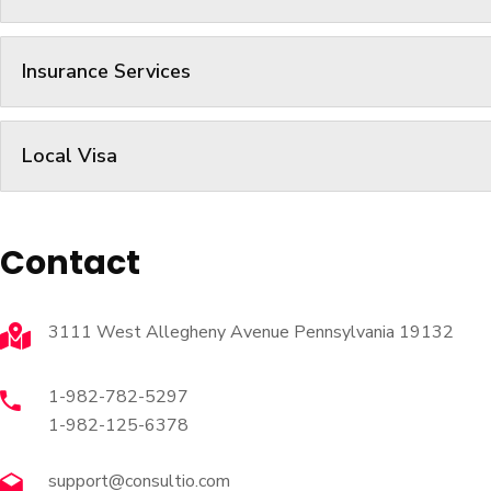
Insurance Services
Local Visa
Contact
3111 West Allegheny Avenue Pennsylvania 19132
1-982-782-5297
1-982-125-6378
support@consultio.com