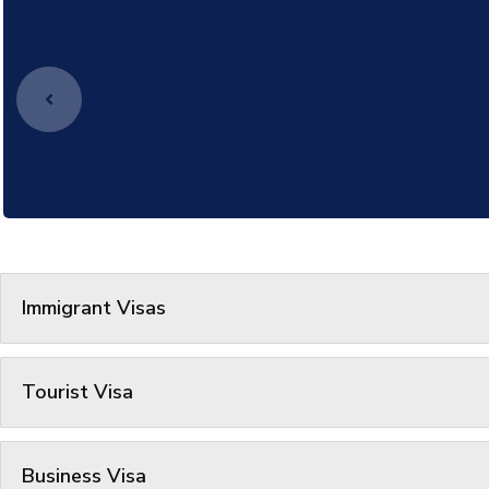
Immigrant Visas
Tourist Visa
Business Visa