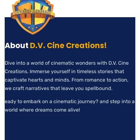
About
D.V. Cine Creations!
Dive into a world of cinematic wonders with D.V. Cine
Creations. Immerse yourself in timeless stories that
captivate hearts and minds. From romance to action,
we craft narratives that leave you spellbound.
eady to embark on a cinematic journey? and step into a
world where dreams come alive!