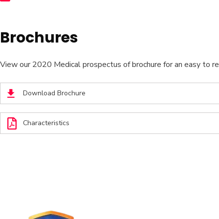
Brochures
View our 2020 Medical prospectus of brochure for an easy to read
Download Brochure
Characteristics