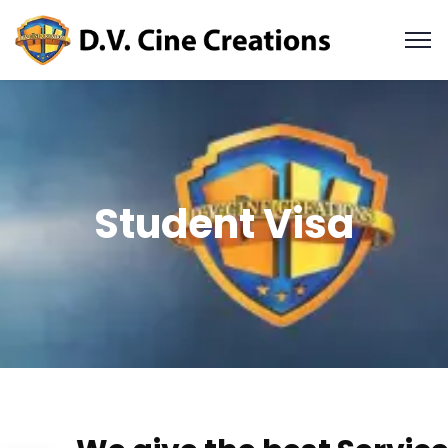
Student Visa