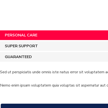
PERSONAL CARE
SUPER SUPPORT
GUARANTEED
Sed ut perspiciatis unde omnis iste natus error sit voluptatem a
Nemo enim ipsam voluptatem quia voluptas sit aspernatur aut od