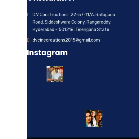
D.V Constructions. 22-57-11/A, Rallaguda
Road, Siddeshwara Colony, Rangareddy.
Hyderabad – 501218, Telengana State
dvcinecreations2015@gmail.com
Instagram