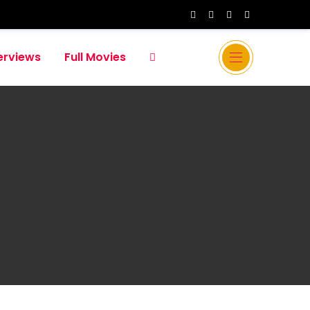
erviews
Full Movies