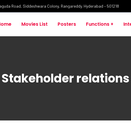
laguda Road, Siddeshwara Colony, Rangareddy. Hyderabad – 501218
Home
Movies List
Posters
Functions
Int
Stakeholder relations