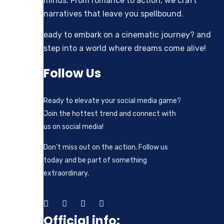
minds. From romance to action, we craft
narratives that leave you spellbound.
eady to embark on a cinematic journey? and
step into a world where dreams come alive!
Follow Us
Ready to elevate your social media game?
Join the hottest trend and connect with
us on social media!
Don’t miss out on the action. Follow us
today and be part of something
extraordinary.
Official info: