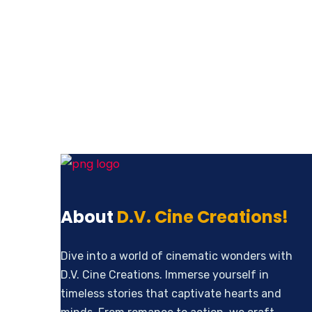
Revenue Growth
About
D.V. Cine Creations!
Dive into a world of cinematic wonders with
D.V. Cine Creations. Immerse yourself in
timeless stories that captivate hearts and