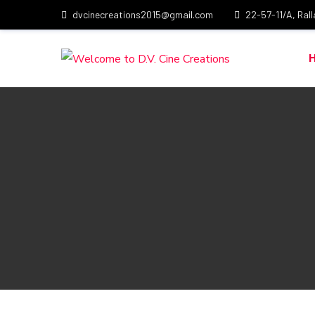
dvcinecreations2015@gmail.com
22-57-11/A, Ral