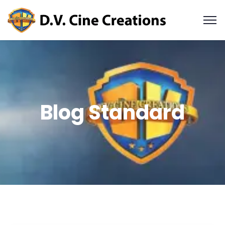
Blog Standard