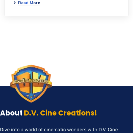
Read More
About
D.V. Cine Creations!
Dive into a world of cinematic wonders with D.V. Cine