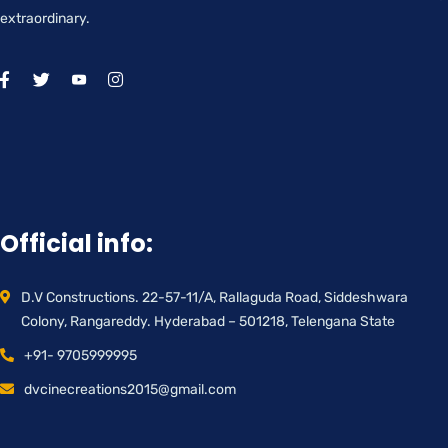
extraordinary.
Official info:
D.V Constructions. 22-57-11/A, Rallaguda Road, Siddeshwara
Colony, Rangareddy. Hyderabad – 501218, Telengana State
+91- 9705999995
dvcinecreations2015@gmail.com