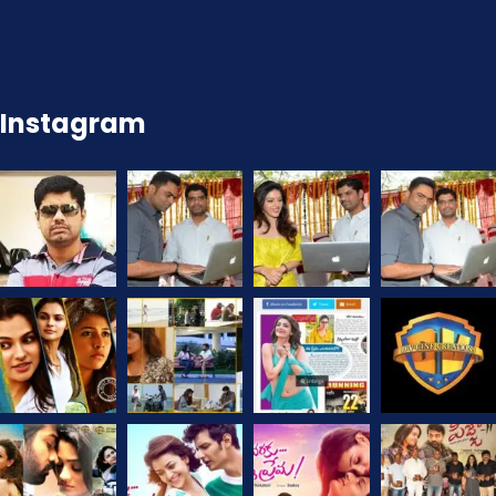
Instagram