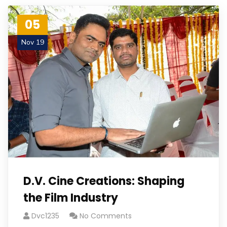
05
Nov 19
D.V. Cine Creations: Shaping
the Film Industry
Dvc1235
No Comments