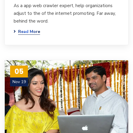
As a app web crawler expert, help organizations
adjust to the of the internet promoting. Far away,
behind the word.
Read More
05
Nov 19