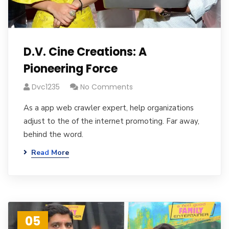
D.V. Cine Creations: A
Pioneering Force
Dvc1235
No Comments
As a app web crawler expert, help organizations
adjust to the of the internet promoting. Far away,
behind the word.
Read More
05