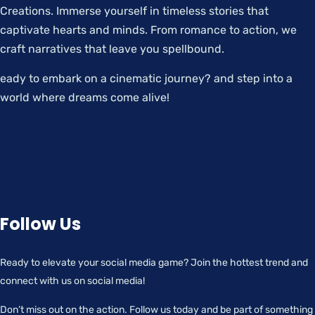
Creations. Immerse yourself in timeless stories that
captivate hearts and minds. From romance to action, we
craft narratives that leave you spellbound.
eady to embark on a cinematic journey? and step into a
world where dreams come alive!
Follow Us
Ready to elevate your social media game? Join the hottest trend and
connect with us on social media!
Don’t miss out on the action. Follow us today and be part of something