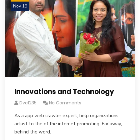
Nov 19
Innovations and Technology
Dvc1235
No Comments
As a app web crawler expert, help organizations
adjust to the of the internet promoting. Far away,
behind the word.