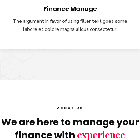
Finance Manage
The argument in favor of using filler text goes some
labore et dolore magna aliqua consectetur.
ABOUT US
We are here to manage your
experience
finance with