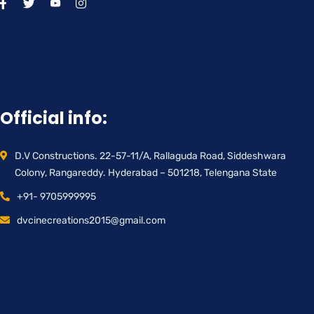
Official info:
D.V Constructions. 22-57-11/A, Rallaguda Road, Siddeshwara
Colony, Rangareddy. Hyderabad – 501218, Telengana State
+91- 9705999995
dvcinecreations2015@gmail.com