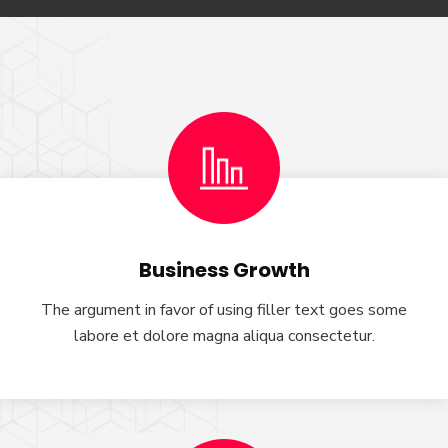
Business Growth
The argument in favor of using filler text goes some
labore et dolore magna aliqua consectetur.