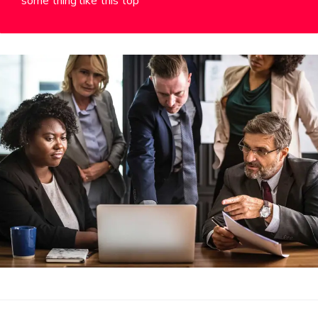
some thing like this top