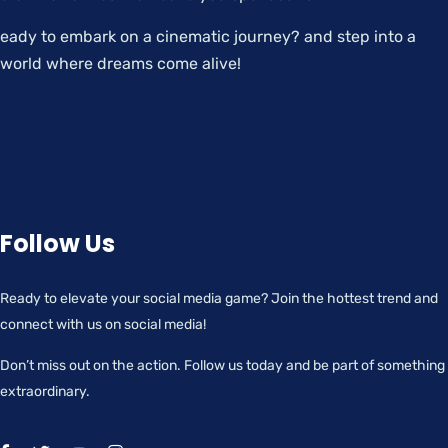
eady to embark on a cinematic journey? and step into a
world where dreams come alive!
Follow Us
Ready to elevate your social media game? Join the hottest trend and
connect with us on social media!
Don’t miss out on the action. Follow us today and be part of something
extraordinary.