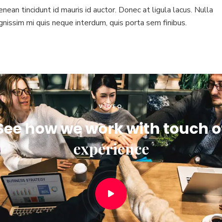
nean tincidunt id mauris id auctor. Donec at ligula lacus. Nulla
gnissim mi quis neque interdum, quis porta sem finibus.
VIDEO
See how we work with touch o
experience