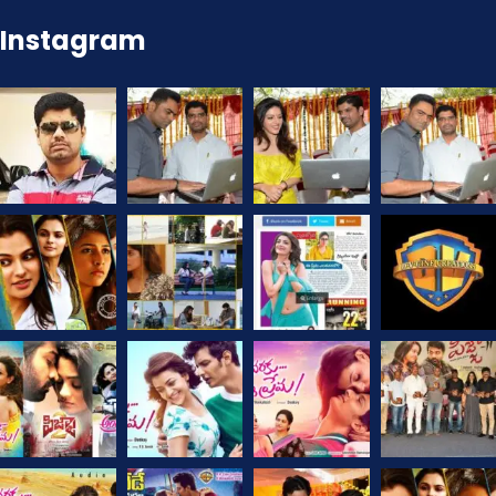
Instagram