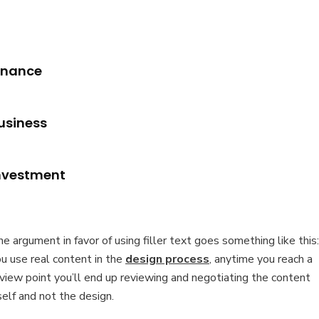
inance
usiness
nvestment
e argument in favor of using filler text goes something like this: 
u use real content in the
design process
, anytime you reach a
view point you’ll end up reviewing and negotiating the content
self and not the design.