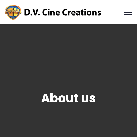
About us