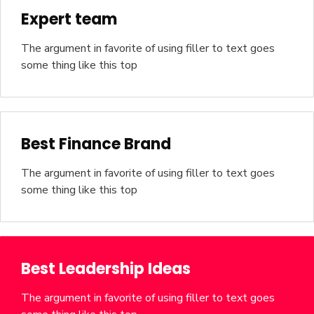
Expert team
The argument in favorite of using filler to text goes
some thing like this top
Best Finance Brand
The argument in favorite of using filler to text goes
some thing like this top
Best Leadership Ideas
The argument in favorite of using filler to text goes