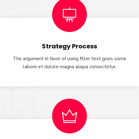
Strategy Process
The argument in favor of using filler text goes some
labore et dolore magna aliqua consectetur.