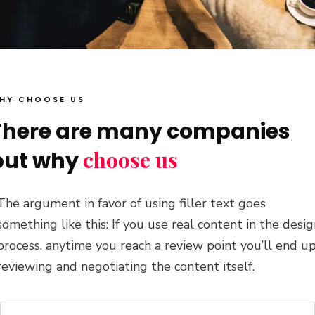
HY CHOOSE US
There are many companies
choose us
but why
The argument in favor of using filler text goes
something like this: If you use real content in the desi
process, anytime you reach a review point you’ll end u
reviewing and negotiating the content itself.