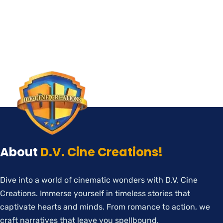
About
D.V. Cine Creations!
Dive into a world of cinematic wonders with D.V. Cine
Creations. Immerse yourself in timeless stories that
captivate hearts and minds. From romance to action, we
craft narratives that leave you spellbound.